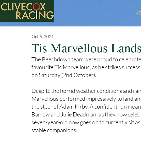
A
Oct 6, 2021
Tis Marvellous Land
The Beechdown team were proud to celebrate
favourite Tis Marvellous, as he strikes succe
on Saturday (2nd October). 
Despite the horrid weather conditions and rain
Marvellous performed impressively to land anot
the steer of Adam Kirby. A confident run mea
Barrow and Julie Deadman, as they now celebra
seven-year-old now goes on to currently sit a
stable companions. 