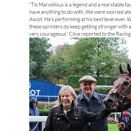
“Tis Marvellous is a legend and a real stable fa
have anything to do with. We were worried abo
Ascot. He's performing at his best level ever. We'
these sprinters do keep getting stronger with a
very courageous” Clive reported to the Racing 