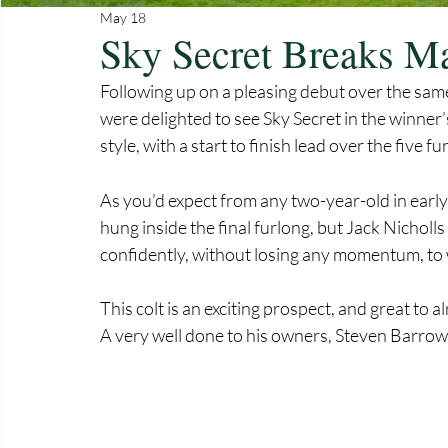
May 18
Sky Secret Breaks Ma
Following up on a pleasing debut over the sam
were delighted to see Sky Secret in the winner
style, with a start to finish lead over the five 
As you’d expect from any two-year-old in early
hung inside the final furlong, but Jack Nicholls
confidently, without losing any momentum, to 
This colt is an exciting prospect, and great to 
A very well done to his owners, Steven Barrow