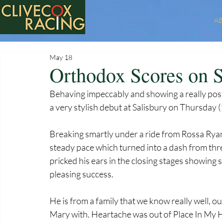
A
May 18
Orthodox Scores on S
Behaving impeccably and showing a really posi
a very stylish debut at Salisbury on Thursday 
Breaking smartly under a ride from Rossa Ryan,
steady pace which turned into a dash from thre
pricked his ears in the closing stages showing 
pleasing success.
He is from a family that we know really well, 
Mary with. Heartache was out of Place In My 