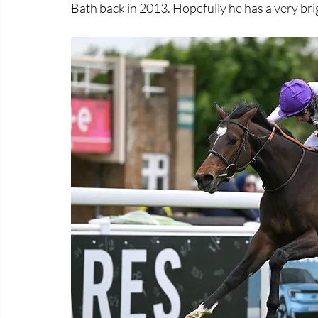
Bath back in 2013. Hopefully he has a very br