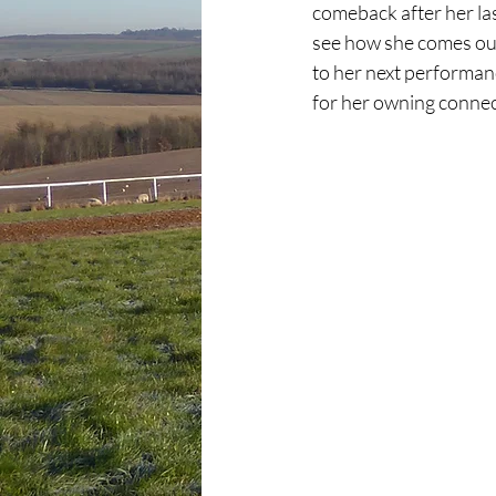
comeback after her las
see how she comes out 
to her next performan
for her owning connec