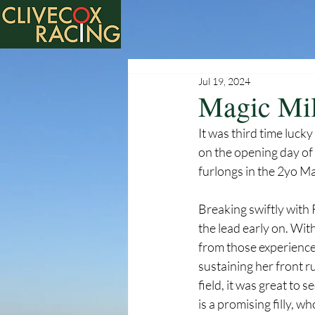
Jul 19, 2024
Magic Mil
It was third time luc
on the opening day of t
furlongs in the 2yo Mai
Breaking swiftly with 
the lead early on. Wit
from those experiences
sustaining her front r
field, it was great to
is a promising filly, w