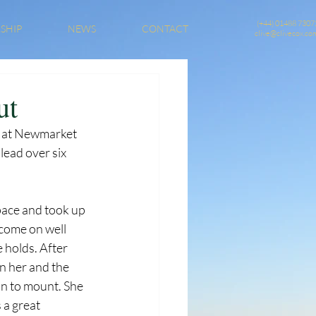
(+44) 01488 7307
SHIP
NEWS
CONTACT
clive@clivecox.co
ut
e at Newmarket 
lead over six 
pace and took up 
 come on well 
 holds. After 
n her and the 
an to mount. She 
 a great 