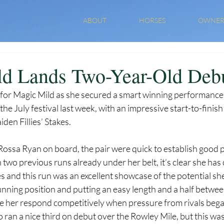
ABOUT
HORSES
OWNER
d Lands Two-Year-Old Deb
ky for Magic Mild as she secured a smart winning performanc
he July festival last week, with an impressive start-to-finish 
den Fillies’ Stakes.
Rossa Ryan on board, the pair were quick to establish good 
h two previous runs already under her belt, it’s clear she has
 and this run was an excellent showcase of the potential she
unning position and putting an easy length and a half betwee
 see her respond competitively when pressure from rivals beg
ho ran a nice third on debut over the Rowley Mile, but this was