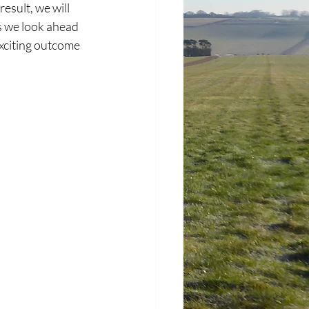
esult, we will 
as we look ahead 
xciting outcome 