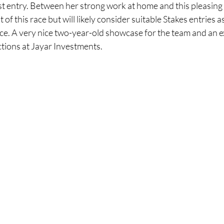
t entry. Between her strong work at home and this pleasing r
of this race but will likely consider suitable Stakes entries 
ce. A very nice two-year-old showcase for the team and an e
tions at Jayar Investments.