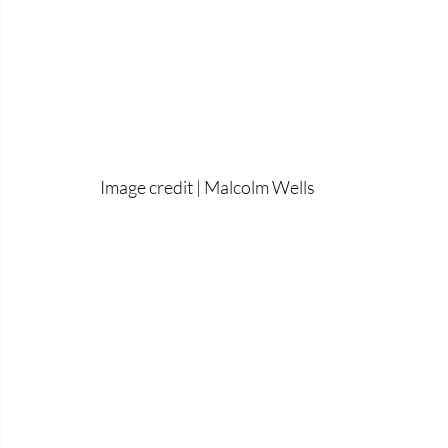
Image credit | Malcolm Wells