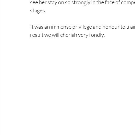
see her stay on so strongly in the face of com
stages. 
It was an immense privilege and honour to train
result we will cherish very fondly.   