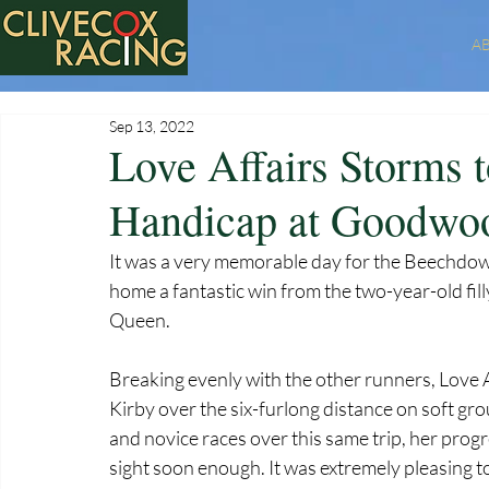
A
Sep 13, 2022
Love Affairs Storms to
Handicap at Goodwo
It was a very memorable day for the Beechdo
home a fantastic win from the two-year-old filly
Queen. 
Breaking evenly with the other runners, Love 
Kirby over the six-furlong distance on soft gr
and novice races over this same trip, her pro
sight soon enough. It was extremely pleasing to 