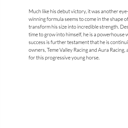
Much like his debut victory, it was another eye
winning formula seems to come in the shape of a
transform his size into incredible strength. D
time to grow into himself, he is a powerhouse wi
success is further testament that he is continu
owners, Teme Valley Racing and Aura Racing, a
for this progressive young horse.