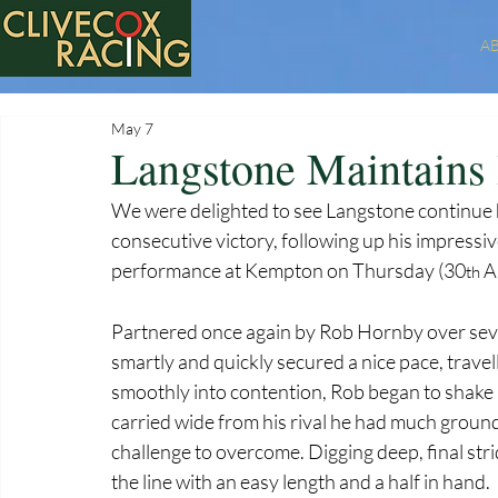
A
May 7
Langstone Maintains
We were delighted to see Langstone continue hi
consecutive victory, following up his impressi
performance at Kempton on Thursday (30
 A
th
Partnered once again by Rob Hornby over seve
smartly and quickly secured a nice pace, travell
smoothly into contention, Rob began to shake 
carried wide from his rival he had much ground
challenge to overcome. Digging deep, final str
the line with an easy length and a half in hand.