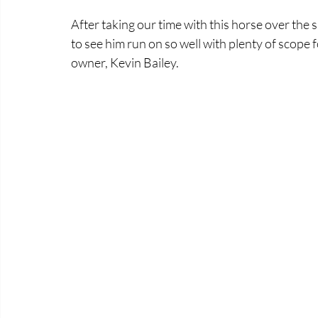
After taking our time with this horse over the 
to see him run on so well with plenty of scope 
owner, Kevin Bailey.