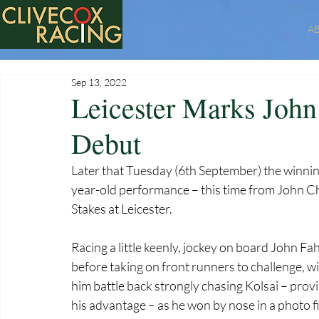
A
Sep 13, 2022
Leicester Marks Joh
Debut
Later that Tuesday (6th September) the winni
year-old performance – this time from John Cha
Stakes at Leicester. 
Racing a little keenly, jockey on board John Fahy
before taking on front runners to challenge, w
him battle back strongly chasing Kolsai – proving
his advantage – as he won by nose in a photo fin