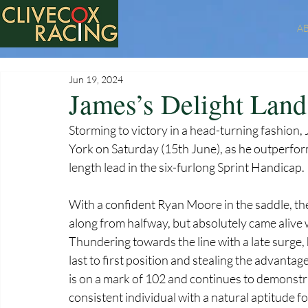
A
Jun 19, 2024
James’s Delight Land
Storming to victory in a head-turning fashion,
York on Saturday (15th June), as he outperforme
length lead in the six-furlong Sprint Handicap.
With a confident Ryan Moore in the saddle, th
along from halfway, but absolutely came alive
Thundering towards the line with a late surge,
last to first position and stealing the advantag
is on a mark of 102 and continues to demonstra
consistent individual with a natural aptitude fo