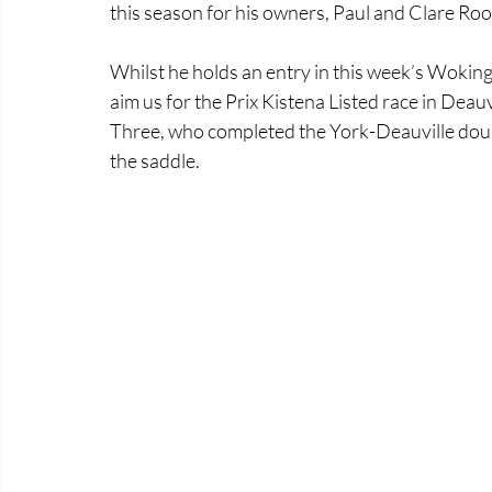
this season for his owners, Paul and Clare Roone
Whilst he holds an entry in this week’s Woking
aim us for the Prix Kistena Listed race in Deauv
Three, who completed the York-Deauville doubl
the saddle.