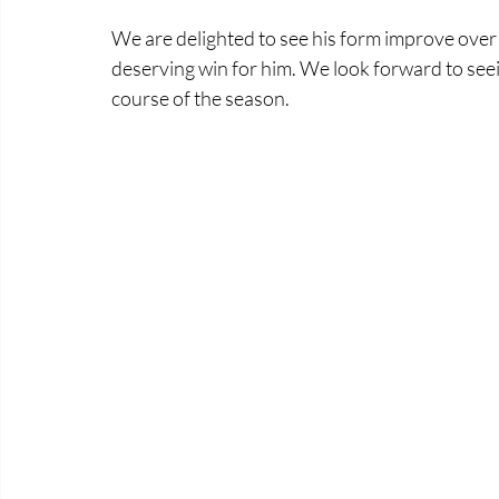
We are delighted to see his form improve over hi
deserving win for him. We look forward to see
course of the season. 