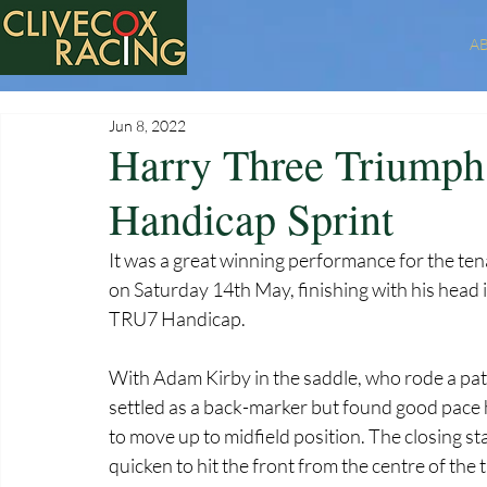
A
Jun 8, 2022
Harry Three Triumph
Handicap Sprint
It was a great winning performance for the te
on Saturday 14th May, finishing with his head i
TRU7 Handicap. 
With Adam Kirby in the saddle, who rode a pa
settled as a back-marker but found good pace 
to move up to midfield position. The closing s
quicken to hit the front from the centre of the t