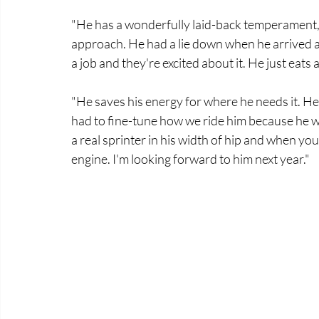
"He has a wonderfully laid-back temperament, I
approach. He had a lie down when he arrived a
a job and they're excited about it. He just eats 
"He saves his energy for where he needs it. He'
had to fine-tune how we ride him because he wa
a real sprinter in his width of hip and when yo
engine. I'm looking forward to him next year." 