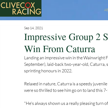
A
Sep 14, 2021
Impressive Group 2 
Win From Caturra
Landing an impressive win in the Wainwright F
September), laid-back two-year-old, Caturra, s
sprinting honours in 2022.  
Relaxed in nature, Caturra is a speedy juvenile 
were so thrilled to see him go on to land this 
"He's always shown us a really pleasing turn of