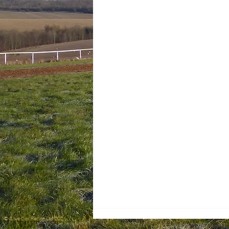
© Clive Cox Racing Ltd 2026