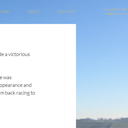
(+44) 01488 7307
SHIP
NEWS
CONTACT
clive@clivecox.co
e a victorious 
e was 
appearance and 
m back racing to 