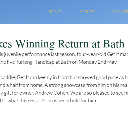
ABOUT
HORSES
OWNER
kes Winning Return at Bath
 juvenile performance last season, four-year-old Get It mad
n the five-furlong Handicap at Bath on Monday 2nd May. 
saddle, Get It ran keenly in front but showed good pace as h
and a half from home. A strong showcase from him on his re
ay gift for owner, Andrew Cohen. We are so pleased to see hi
to what this season’s prospects hold for him. 