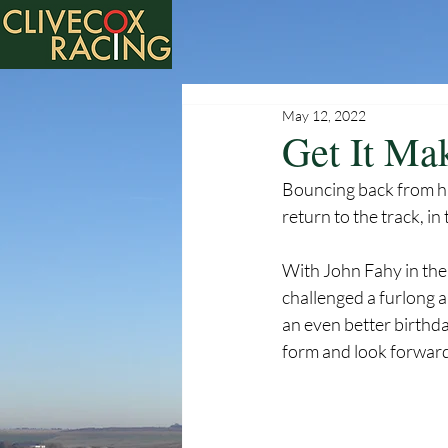
May 12, 2022
Get It Ma
Bouncing back from his
return to the track, i
With John Fahy in the 
challenged a furlong 
an even better birthd
form and look forward 