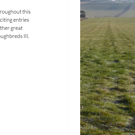
hroughout this 
iting entries 
ther great 
ughbreds III. 