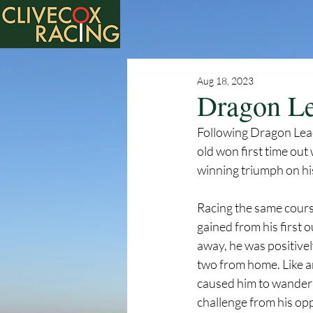
Aug 18, 2023
Dragon Le
Following Dragon Lead
old won first time out
winning triumph on hi
Racing the same course
gained from his first 
away, he was positivel
two from home. Like a
caused him to wander
challenge from his opp