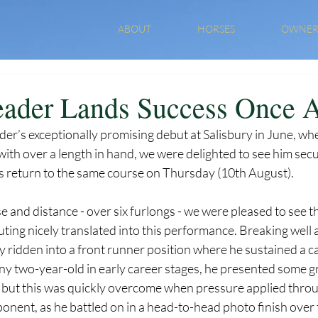
ABOUT
HORSES
OWNER
ader Lands Success Once 
er’s exceptionally promising debut at Salisbury in June, wh
 with over a length in hand, we were delighted to see him sec
s return to the same course on Thursday (10th August). 
 and distance - over six furlongs - we were pleased to see t
outing nicely translated into this performance. Breaking well 
y ridden into a front runner position where he sustained a ca
ny two-year-old in early career stages, he presented some 
 but this was quickly overcome when pressure applied thro
onent, as he battled on in a head-to-head photo finish over t