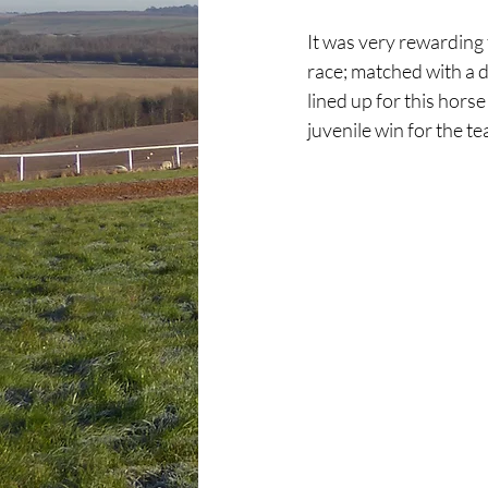
It was very rewarding 
race; matched with a d
lined up for this hors
juvenile win for the t