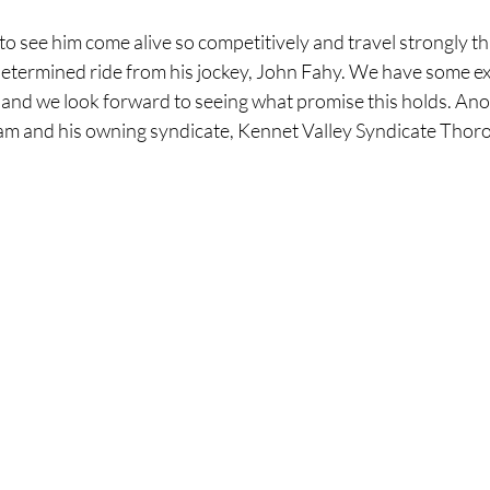
to see him come alive so competitively and travel strongly t
etermined ride from his jockey, John Fahy. We have some exc
e and we look forward to seeing what promise this holds. Ano
eam and his owning syndicate, Kennet Valley Syndicate Thoro