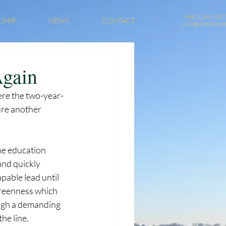
(+44) 01488 7307
SHIP
NEWS
CONTACT
clive@clivecox.co
Again
ere the two-year-
ure another 
he education 
and quickly 
pable lead until 
greenness which 
ugh a demanding 
he line. 