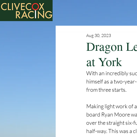
Aug 30, 2023
Dragon Le
at York
With an incredibly suc
himself as a two-year-
from three starts. 
Making light work of a
board Ryan Moore was -
over the straight six-f
half-way. This was a cl