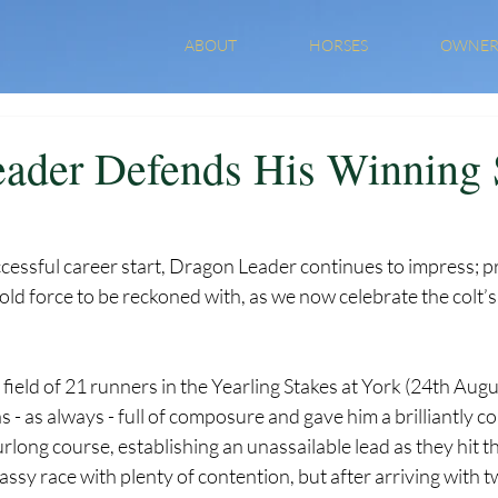
ABOUT
HORSES
OWNER
ader Defends His Winning 
cessful career start, Dragon Leader continues to impress; p
old force to be reckoned with, as we now celebrate the colt’s 
 field of 21 runners in the Yearling Stakes at York (24th Augus
 as always - full of composure and gave him a brilliantly co
urlong course, establishing an unassailable lead as they hit t
assy race with plenty of contention, but after arriving with t