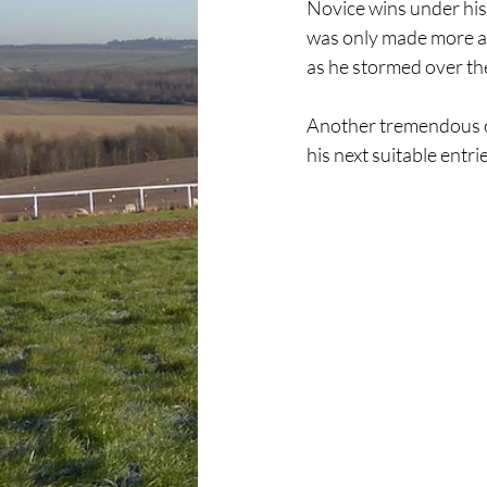
Novice wins under his b
was only made more ap
as he stormed over the 
Another tremendous ou
his next suitable entri