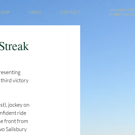
(+44) 01488 7307
SHIP
NEWS
CONTACT
clive@clivecox.co
Streak
resenting 
third victory 
t), jockey on 
nfident ride 
he front from 
wo Salisbury 