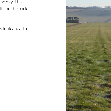
the day. This 
f and the pack 
 look ahead to 