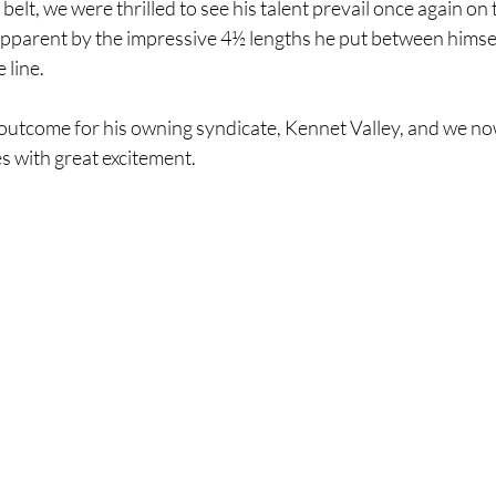
elt, we were thrilled to see his talent prevail once again on 
parent by the impressive 4½ lengths he put between himsel
line. 
tcome for his owning syndicate, Kennet Valley, and we now
es with great excitement. 