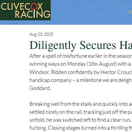
A
Aug 23, 2025
Diligently Secures H
After a spell of misfortune earlier in the seaso
winning ways on Monday (18
 August) with a
th
Windsor. Ridden confidently by Hector Crouch ov
handicap company – a milestone we are delight
Goddard.
Breaking well from the stalls and quickly into 
settled nicely on the rail, tracking just off the
unfold, he was switched left to find a clear r
furlong. Closing stages turned into a thrilling 