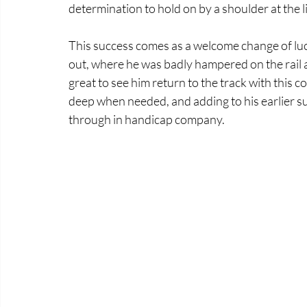
determination to hold on by a shoulder at the l
This success comes as a welcome change of luck
out, where he was badly hampered on the rail a
great to see him return to the track with this 
deep when needed, and adding to his earlier su
through in handicap company.