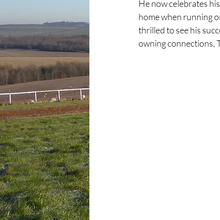
He now celebrates his 
home when running on t
thrilled to see his su
owning connections, 