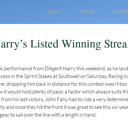
ABOUT
HORSES
OWNER
Harry’s Listed Winning Stre
tic performance from Diligent Harry this weekend, as he land
cess in the Sprint Stakes at Southwell on Saturday. Racing ov
ime, dropping him back in distance for this contest wasn’t too
t would hold plenty of pace; a factor which always suits thi
 from his last victory, John Fahy had to ride a very determine
lly and once they hit the front it was great to see this six-yea
ar to sail over the line with a length in hand.