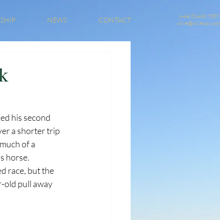
(+44) 01488 7307
SHIP
NEWS
CONTACT
clive@clivecox.co
ak
ed his second 
er a shorter trip 
 much of a 
s horse. 
d race, but the 
r-old pull away 