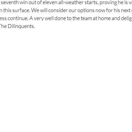
seventh win out of eleven all-weather starts, proving he is 
his surface. We will consider our options now for his next 
ccess continue. A very well done to the team at home and delig
The Dilinquents.