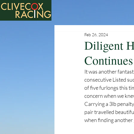
Feb 26, 2024
Diligent 
Continues
It was another fantas
consecutive Listed suc
of five furlongs this t
concern when we knew i
Carrying a 3lb penalty
pair travelled beautifu
when finding another ge