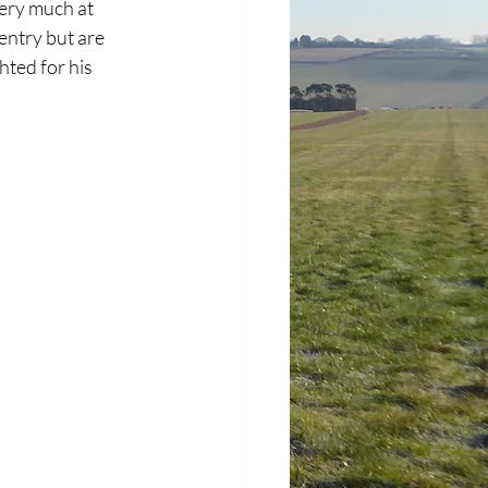
very much at 
entry but are 
hted for his 