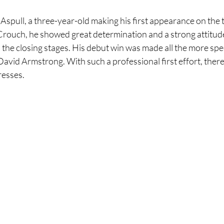
Aspull, a three-year-old making his first appearance on the t
rouch, he showed great determination and a strong attitude 
n the closing stages. His debut win was made all the more spec
id Armstrong. With such a professional first effort, there'
resses.