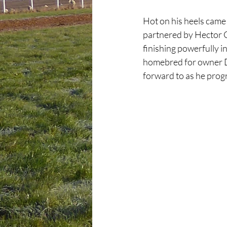
Hot on his heels came 
partnered by Hector C
finishing powerfully i
homebred for owner Dav
forward to as he prog