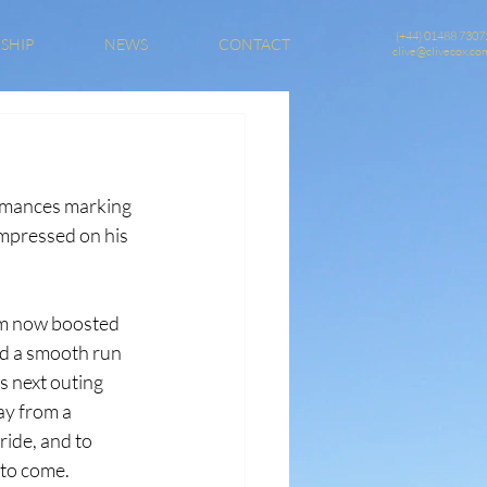
(+44) 01488 7307
SHIP
NEWS
CONTACT
clive@clivecox.co
ormances marking 
impressed on his 
rm now boosted 
ed a smooth run 
s next outing 
ay from a 
ide, and to 
 to come.