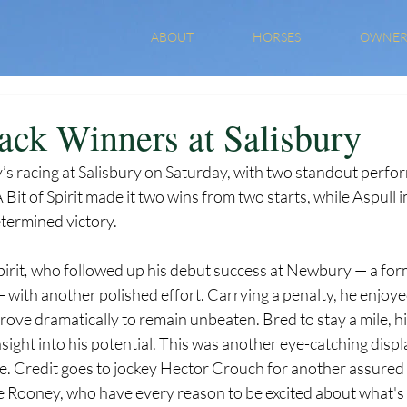
ABOUT
HORSES
OWNER
ack Winners at Salisbury
y’s racing at Salisbury on Saturday, with two standout perf
 Bit of Spirit made it two wins from two starts, while Aspull 
etermined victory.
irit
,
 who followed up his debut success at Newbury — a fo
 with another polished effort. Carrying a penalty, he enjoy
rove dramatically to remain unbeaten. Bred to stay a mile, hi
nsight into his potential. This was another eye-catching displ
. Credit goes to jockey Hector Crouch for another assured r
 Rooney, who have every reason to be excited about what's