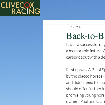
Jul 17, 2025
Back-to-B
It was a successful da
a memorable fixture. A
career debut with a d
First up was A Bit of Sp
by the placed horses —
and didn’t need to imp
should offer further i
promising young horse
owners Paul and Clare