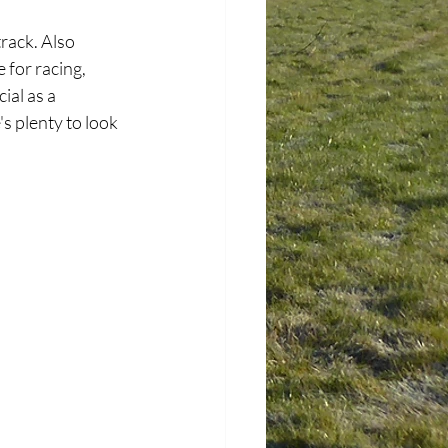
rack. Also 
for racing, 
ial as a 
s plenty to look 