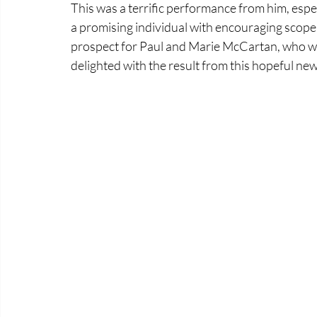
This was a terrific performance from him, espec
a promising individual with encouraging scope. A
prospect for Paul and Marie McCartan, who we
delighted with the result from this hopeful n