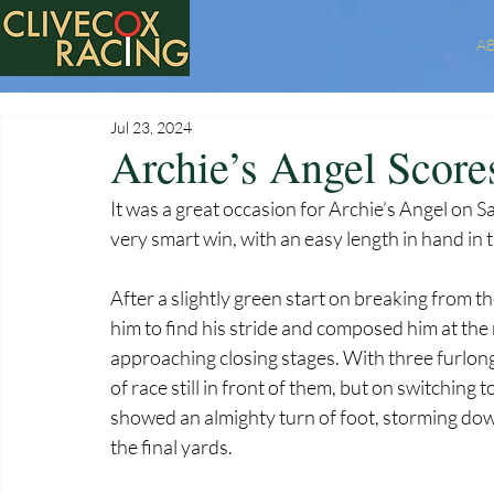
A
Jul 23, 2024
Archie’s Angel Score
It was a great occasion for Archie’s Angel on Sa
very smart win, with an easy length in hand in
After a slightly green start on breaking from th
him to find his stride and composed him at th
approaching closing stages. With three furlongs 
of race still in front of them, but on switching
showed an almighty turn of foot, storming down 
the final yards.