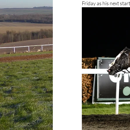
Friday as his next start