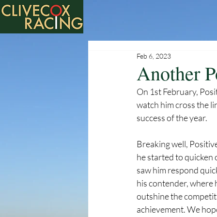
Feb 6, 2023
Another P
On 1st February, Posi
watch him cross the li
success of the year. 
Breaking well, Positiv
he started to quicken 
saw him respond quickl
his contender, where h
outshine the competit
achievement. We hope a