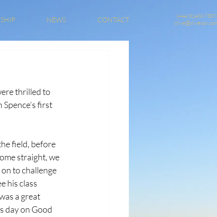
(+44) 01488 7307
SHIP
NEWS
CONTACT
clive@clivecox.co
e thrilled to 
Spence’s first 
he field, before 
ome straight, we 
 on to challenge 
e his class 
was a great 
ls day on Good 