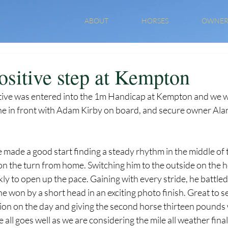
ABOUT
HORSES
OWNER
ositive step at Kempton
tive was entered into the 1m Handicap at Kempton and we wer
ne in front with Adam Kirby on board, and secure owner Alan 
e made a good start finding a steady rhythm in the middle of t
on the turn from home. Switching him to the outside on the h
y to open up the pace. Gaining with every stride, he battled
e won by a short head in an exciting photo finish. Great to se
ion on the day and giving the second horse thirteen pounds 
ll goes well as we are considering the mile all weather fina