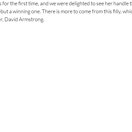
s for the first time, and we were delighted to see her handle
t a winning one. There is more to come from this filly, whic
er, David Armstrong.