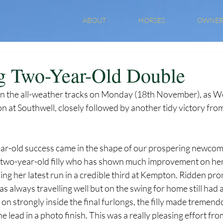
ABOUT
HORSES
OWNER
g Two-Year-Old Double
le on the all-weather tracks on Monday (18th November), as W
n at Southwell, closely followed by another tidy victory fr
ear-old success came in the shape of our prospering newcom
two-year-old filly who has shown much improvement on her l
hing her latest run in a credible third at Kempton. Ridden pro
always travelling well but on the swing for home still had a l
ng on strongly inside the final furlongs, the filly made tremen
the lead in a photo finish. This was a really pleasing effort fr