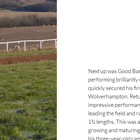
Next up was Good Bant
performing brilliantly
quickly secured his fi
Wolverhampton. Return
impressive performanc
leading the field and r
1¾ lengths. This was 
growing and maturing 
his three-year-old cam