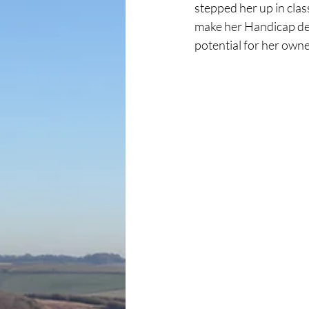
stepped her up in clas
make her Handicap debu
potential for her own