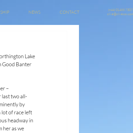
(+44) 01488 7307
SHIP
NEWS
CONTACT
clive@clivecox.co
orthington Lake 
om Good Banter 
er – 
ast two all-
minently by 
ot of race left 
dous headway in 
om her as we 