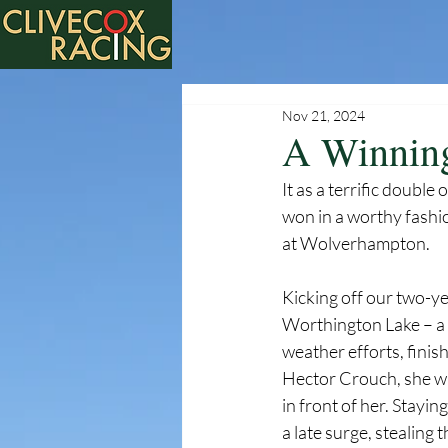
Nov 21, 2024
A Winnin
It as a terrific doub
won in a worthy fashio
at Wolverhampton.
Kicking off our two-y
Worthington Lake – a 
weather efforts, finis
Hector Crouch, she was 
in front of her. Stayi
a late surge, stealing 