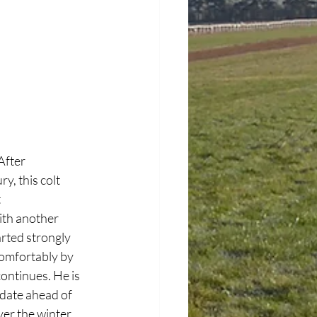
After 
y, this colt 
 
ith another 
rted strongly 
 comfortably by 
ontinues. He is 
date ahead of 
ver the winter 