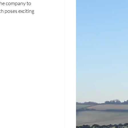
 the company to 
h poses exciting 