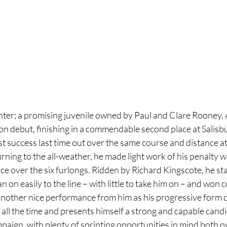
er; a promising juvenile owned by Paul and Clare Rooney. 
 on debut, finishing in a commendable second place at Salisbur
rst success last time out over the same course and distance at
ing to the all-weather, he made light work of his penalty w
e over the six furlongs. Ridden by Richard Kingscote, he sta
an on easily to the line – with little to take him on – and won
another nice performance from him as his progressive form c
all the time and presents himself a strong and capable candi
paign, with plenty of sprinting opportunities in mind both o