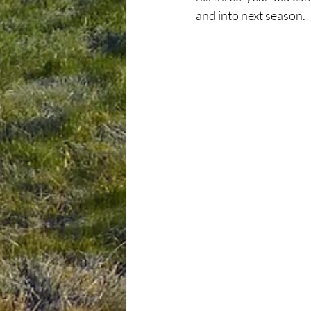
and into next season.