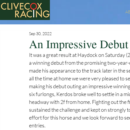
A
Sep 30, 2022
An Impressive Debut 
It was a great result at Haydock on Saturday
a winning debut from the promising two-year-ol
made his appearance to the track later in the 
all the time at home we were very pleased to se
making his debut outing an impressive winning
six furlongs, Kerdos broke well to settle in a 
headway with 2f from home. Fighting out the f
sustained the challenge and kept on strongly to l
effort for this horse and we look forward to s
entries.  