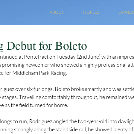
ABOUT
HORSES
OWNER
 Debut for Boleto
ntinued at Pontefract on Tuesday (2nd June) with an impres
a promising newcomer who showed a highly professional attit
e for Middleham Park Racing.
guez over six furlongs, Boleto broke smartly and was settled
y stages. Travelling comfortably throughout, he remained wel
e as the field turned for home.
longs to run, Rodriguez angled the two-year-old into dayligh
ning strongly along the standside rail, he showed plenty of