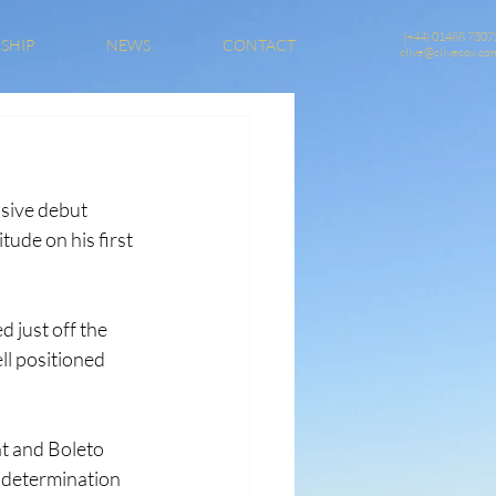
(+44) 01488 7307
SHIP
NEWS
CONTACT
clive@clivecox.co
sive debut 
ude on his first 
 just off the 
l positioned 
t and Boleto 
 determination 