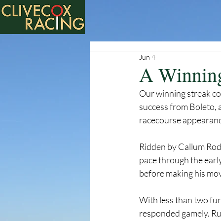
Jun 4
A Winning
Our winning streak co
success from Boleto, 
racecourse appearanc
Ridden by Callum Rodri
pace through the earl
before making his mov
With less than two fur
responded gamely. Run