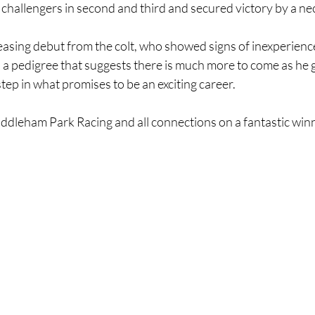
t challengers in second and third and secured victory by a ne
easing debut from the colt, who showed signs of inexperience
th a pedigree that suggests there is much more to come as he 
 step in what promises to be an exciting career.
ddleham Park Racing and all connections on a fantastic winn