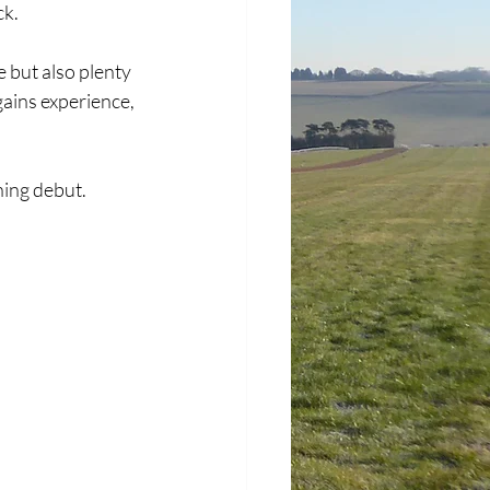
ck.
 but also plenty 
gains experience, 
ing debut. 