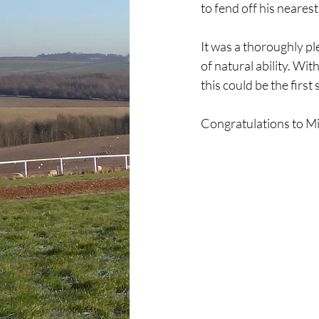
to fend off his neares
It was a thoroughly pl
of natural ability. Wi
this could be the first
Congratulations to Mi