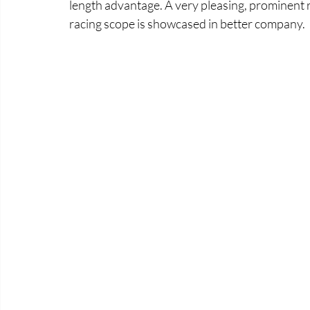
length advantage. A very pleasing, prominent 
racing scope is showcased in better company. 