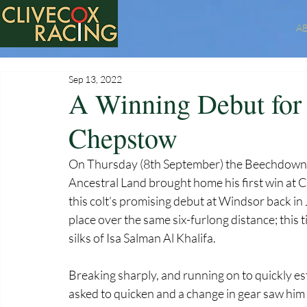
A
Sep 13, 2022
A Winning Debut for 
Chepstow
On Thursday (8th September) the Beechdown t
Ancestral Land brought home his first win at 
this colt’s promising debut at Windsor back in J
place over the same six-furlong distance; this t
silks of Isa Salman Al Khalifa. 
Breaking sharply, and running on to quickly es
asked to quicken and a change in gear saw him s