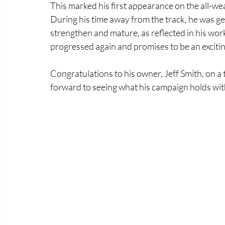
This marked his first appearance on the all-wea
During his time away from the track, he was gel
strengthen and mature, as reflected in his wor
progressed again and promises to be an exciti
Congratulations to his owner, Jeff Smith, on 
forward to seeing what his campaign holds with