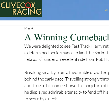
A
Mar 4
A Winning Comeback 
We were delighted to see Fast Track Harry retur
a determined performance to land the Sprint Tr
February), under an excellent ride from Rob H
Breaking smartly from a favourable draw, he qui
behind the early pace. Travelling strongly th
and, true to his name, showed a sharp turn of f
he displayed admirable tenacity to fend off his
to score by a neck.