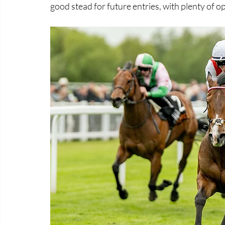
good stead for future entries, with plenty of 