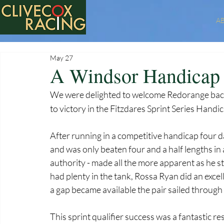
A
May 27
A Windsor Handicap 
We were delighted to welcome Redorange bac
to victory in the Fitzdares Sprint Series Handi
After running in a competitive handicap four da
and was only beaten four and a half lengths in 
authority - made all the more apparent as he sto
had plenty in the tank, Rossa Ryan did an exce
a gap became available the pair sailed through 
This sprint qualifier success was a fantastic re