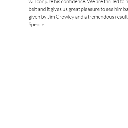
will conjure his confidence. We are thrilled to
belt and it gives us great pleasure to see him b
given by Jim Crowley and a tremendous result
Spence.