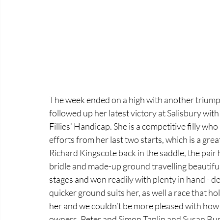
The week ended on a high with another triump
followed up her latest victory at Salisbury wit
Fillies’ Handicap. She is a competitive filly who
efforts from her last two starts, which is a great
Richard Kingscote back in the saddle, the pair h
bridle and made-up ground travelling beautifull
stages and won readily with plenty in hand - defy
quicker ground suits her, as well a race that ho
her and we couldn’t be more pleased with how s
owners, Peter and Simon Taplin and Susan Bun