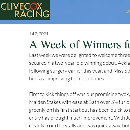
A
Jul 2, 2024
A Week of Winners f
Last week we were delighted to welcome three
secured his two-year-old winning debut, Acklam
following surgery earlier this year, and Miss 
her fast-improving form continues.
First to kick things off was our promising two
Maiden Stakes with ease at Bath over 5½ furlon
greenly on his first start but has been quick 
entry has brought much improvement. With John
cleanly from the stalls and was quick away, but