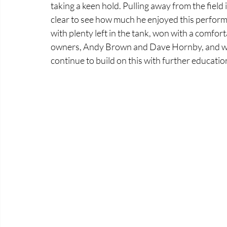
taking a keen hold. Pulling away from the field
clear to see how much he enjoyed this performa
with plenty left in the tank, won with a comforta
owners, Andy Brown and Dave Hornby, and we 
continue to build on this with further educatio