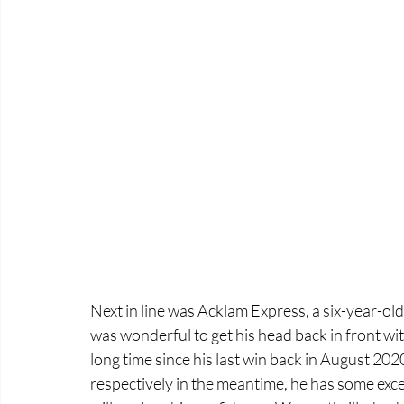
Next in line was Acklam Express, a six-year-old
was wonderful to get his head back in front wit
long time since his last win back in August 202
respectively in the meantime, he has some exce