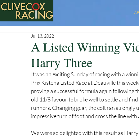
A
Jul 13, 2022
A Listed Winning Vic
Harry Three
It was an exciting Sunday of racing with a win
Prix Kistena Listed Race at Deauville this wee
proving a successful formula again following th
old 11/8 favourite broke well to settle and find 
runners. Changing gear, the colt ran strongly up
impressive turn of foot and cross the line with a
We were so delighted with this result as Harry 