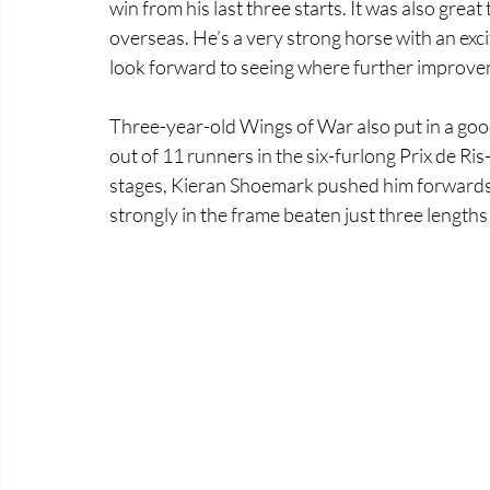
win from his last three starts. It was also great 
overseas. He’s a very strong horse with an excit
look forward to seeing where further improvem
Three-year-old Wings of War also put in a good 
out of 11 runners in the six-furlong Prix de Ris
stages, Kieran Shoemark pushed him forwards t
strongly in the frame beaten just three lengths