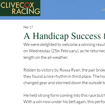
A
Feb 27
A Handicap Success
We were delighted to welcome a winning resu
on Wednesday (25
 February), as he returned 
th
length on the all-weather.
Ridden to victory by Rossa Ryan, the pair brok
they found a nice rhythm in third place. The h
changed gear and stormed down the outside to t
He held strong form coming into this race but 
With a win now under his belt again, this perf