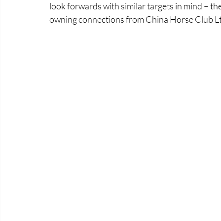
look forwards with similar targets in mind – the
owning connections from China Horse Club Lt