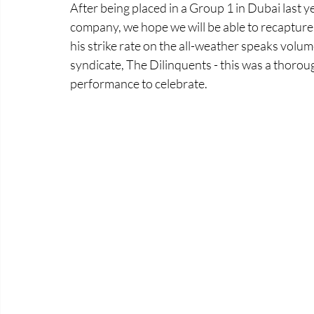
After being placed in a Group 1 in Dubai last y
company, we hope we will be able to recapture h
his strike rate on the all-weather speaks volume
syndicate, The Dilinquents - this was a thoro
performance to celebrate. 