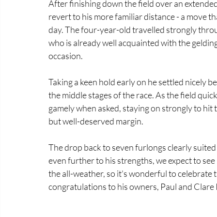
After finishing down the field over an extended
revert to his more familiar distance - a move th
day. The four-year-old travelled strongly thr
who is already well acquainted with the geldin
occasion. 
Taking a keen hold early on he settled nicely b
the middle stages of the race. As the field qui
gamely when asked, staying on strongly to hit t
but well-deserved margin. 
The drop back to seven furlongs clearly suited 
even further to his strengths, we expect to see
the all-weather, so it's wonderful to celebrate
congratulations to his owners, Paul and Clare