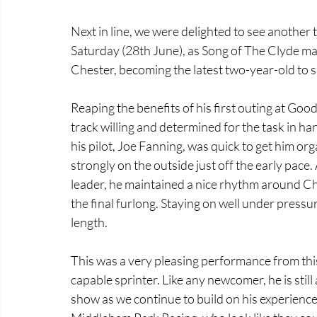
Next in line, we were delighted to see another t
Saturday (28th June), as Song of The Clyde mad
Chester, becoming the latest two-year-old to s
Reaping the benefits of his first outing at Goo
track willing and determined for the task in h
his pilot, Joe Fanning, was quick to get him org
strongly on the outside just off the early pace
leader, he maintained a nice rhythm around Che
the final furlong. Staying on well under pressu
length. 
This was a very pleasing performance from this 
capable sprinter. Like any newcomer, he is still 
show as we continue to build on his experience