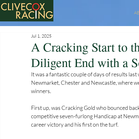
A
Jul 1, 2025
A Cracking Start to 
Diligent End with a S
It was a fantastic couple of days of results last
Newmarket, Chester and Newcastle, where we 
winners.
First up, was Cracking Gold who bounced back 
competitive seven-furlong Handicap at Newmar
career victory and his first on the turf. 