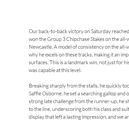
Our back-to-back victory on Saturday reached 
won the Group 3 Chipchase Stakes on the all-we
Newcastle. A model of consistency on the all-w
why he excels on these tracks, making it an imp
surfaces. This is a landmark win, not just for 
was capable at this level. 
Breaking sharply from the stalls, he quickly too
Saffie Osborne, he set a searching gallop and
strong late challenge from the runner-up, he 
to the line, underscoring both his class and suit
display that left a lasting impression, and we a